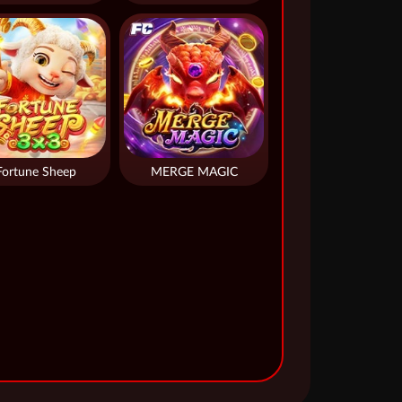
Fortune Sheep
MERGE MAGIC