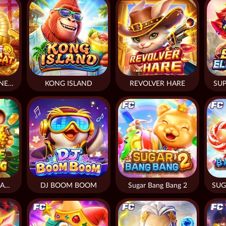
MUSCLE FORTUNE CAT
KONG ISLAND
REVOLVER HARE
SUP
JUNGLE BANG BANG
DJ BOOM BOOM
Sugar Bang Bang 2