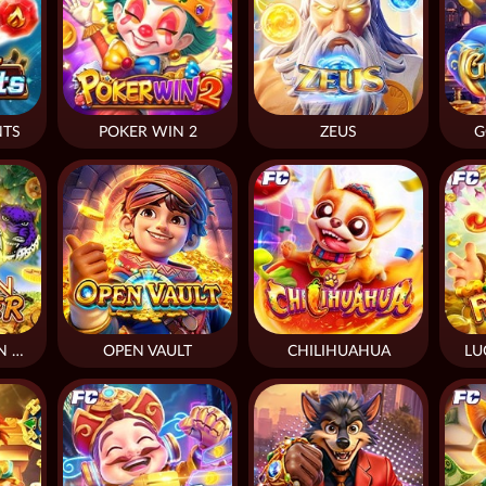
NTS
POKER WIN 2
ZEUS
G
LUXURY GOLDEN PANTHER
OPEN VAULT
CHILIHUAHUA
LU