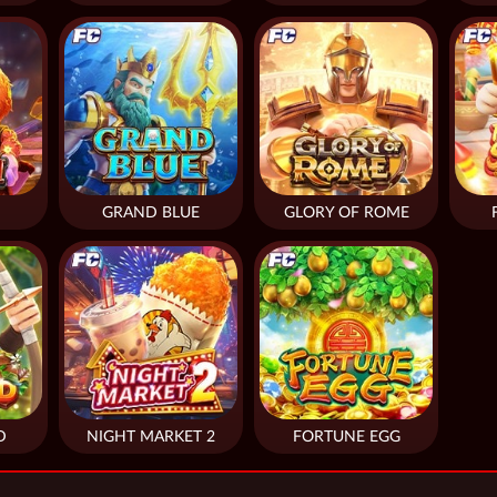
H
GRAND BLUE
GLORY OF ROME
D
NIGHT MARKET 2
FORTUNE EGG