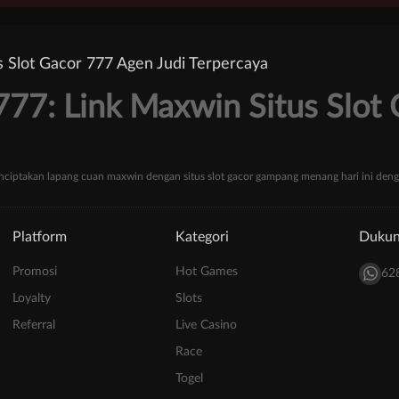
Slot Gacor 777 Agen Judi Terpercaya
: Link Maxwin Situs Slot G
kan lapang cuan maxwin dengan situs slot gacor gampang menang hari ini dengan k
Platform
Kategori
Duku
Promosi
Hot Games
62
Loyalty
Slots
Referral
Live Casino
Race
Togel