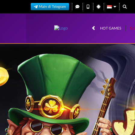
Main di Telegram
HOT GAMES
SL