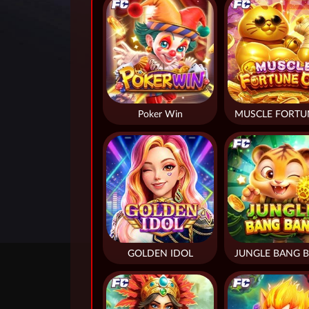
Poker Win
GOLDEN IDOL