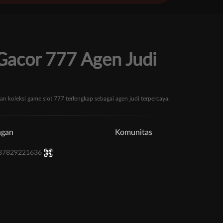
acor 777 Agen Judi
oleksi game slot 777 terlengkap sebagai agen judi terpercaya.
ngan
Komunitas
87829221636