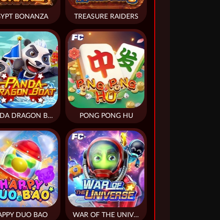
GYPT BONANZA
TREASURE RAIDERS
PANDA DRAGON BOAT
PONG PONG HU
APPY DUO BAO
WAR OF THE UNIVERSE