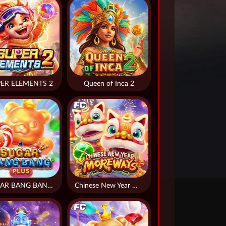
ER ELEMENTS 2
Queen of Inca 2
SUGAR BANG BANG PLUS
Chinese New Year Moreways