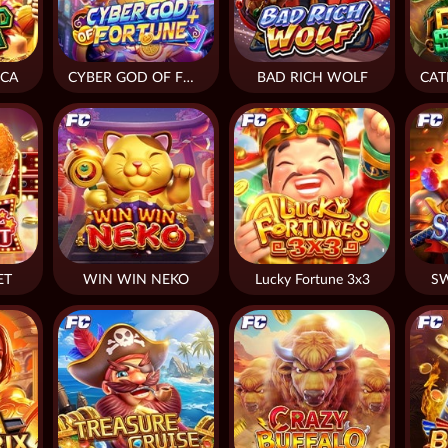
NCA
CYBER GOD OF FORTUNE⁺
BAD RICH WOLF
ET
WIN WIN NEKO
Lucky Fortune 3x3
S