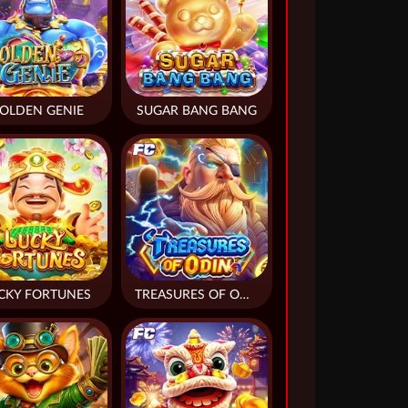
OLDEN GENIE
SUGAR BANG BANG
CKY FORTUNES
TREASURES OF ODIN