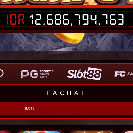
IDR
12,686,794,763
FACHAI
SLOTS