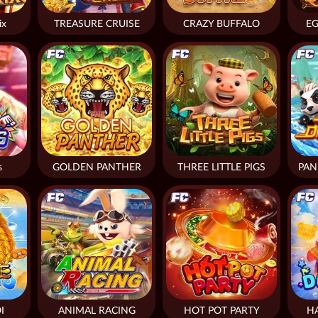
ix
TREASURE CRUISE
CRAZY BUFFALO
E
s
GOLDEN PANTHER
THREE LITTLE PIGS
I
ANIMAL RACING
HOT POT PARTY
H