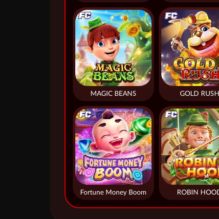
MAGIC BEANS
GOLD RUS
Fortune Money Boom
ROBIN HOO