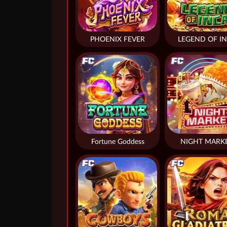
PHOENIX FEVER
LEGEND OF I
Fortune Goddess
NIGHT MARK