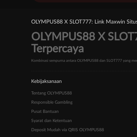
OLYMPUS88 X SLOT777: Link Maxwin Situs 
OLYMPUS88 X SLOT777
Terpercaya
Kombinasi sempurna antara OLYMPUS88 dan SLOT777 yang mencipta
Kebijaksanaan
Tentang OLYMPUS88
Responsible Gambling
Pusat Bantuan
Syarat dan Ketentuan
Deposit Mudah via QRIS OLYMPUS88