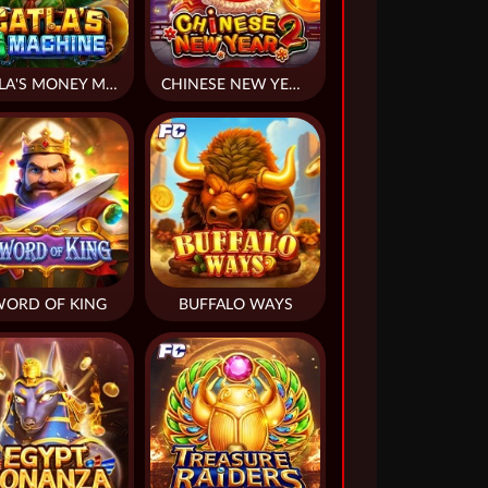
CATLA'S MONEY MACHINE
CHINESE NEW YEAR 2
WORD OF KING
BUFFALO WAYS