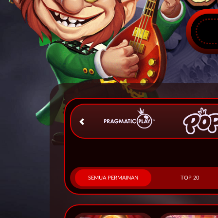
SEMUA PERMAINAN
TOP 20