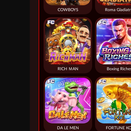
COWBOYS
Roma Gladiatr
RICH ＭAN
Boxing Riche
DA LE MEN
FORTUNE KO