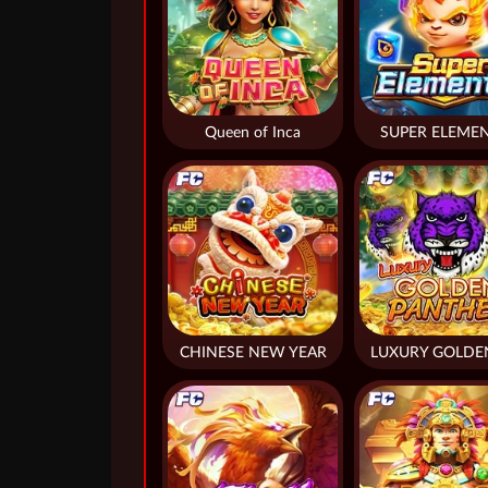
Queen of Inca
SUPER ELEME
CHINESE NEW YEAR