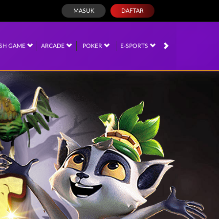
MASUK
DAFTAR
SH GAME
ARCADE
POKER
E-SPORTS
SABUNG AYAM