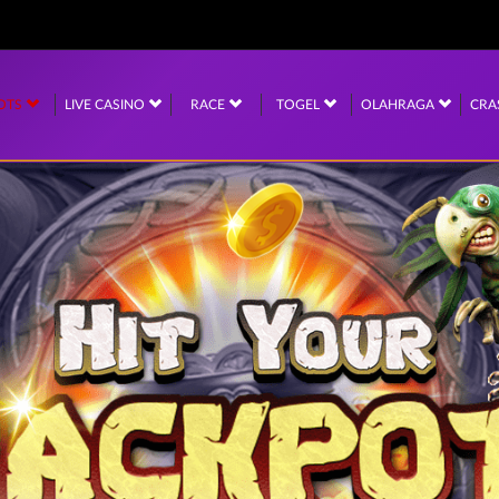
OTS
LIVE CASINO
RACE
TOGEL
OLAHRAGA
CRA